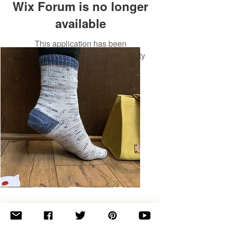
Wix Forum is no longer
available
This application has been
discontinued. If you need community
app use Wix Groups.
Basic
Toe-
Up
Adult
Socks