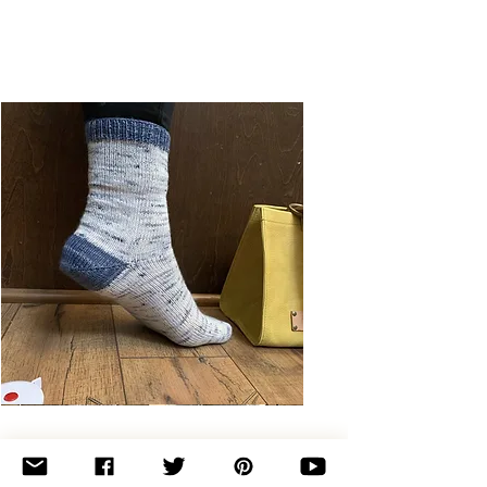
Basic
Toe-
Up
Adult
Socks