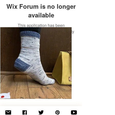
Wix Forum is no longer
available
This application has been
discontinued. If you need community
app use Wix Groups.
Basic
Toe-
Up
Adult
Socks