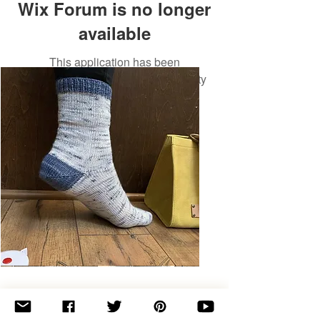
Wix Forum is no longer
available
This application has been
discontinued. If you need community
app use Wix Groups.
Basic
Toe-
Up
Adult
Socks