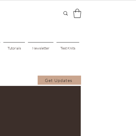
Tutorials
Newsletter
Test Knits
Get Updates