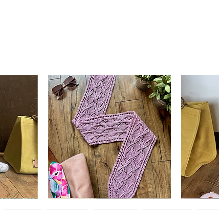
Clematis
Basic
Scarf
Cuff-
Quick View
Down
Adult