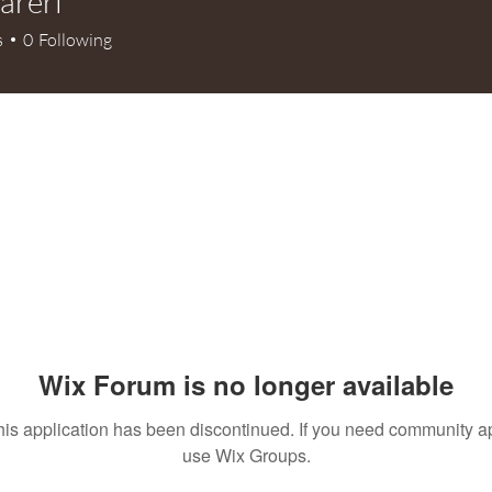
fareri
ri
s
0
Following
Wix Forum is no longer available
his application has been discontinued. If you need community a
use Wix Groups.