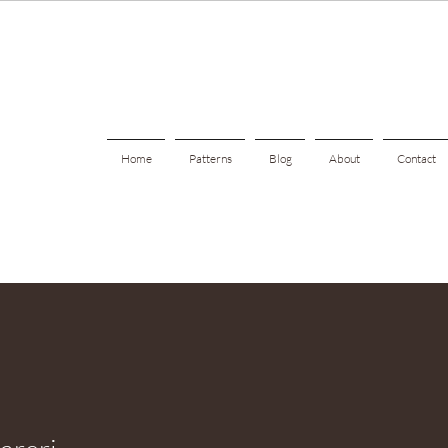
Home
Patterns
Blog
About
Contact