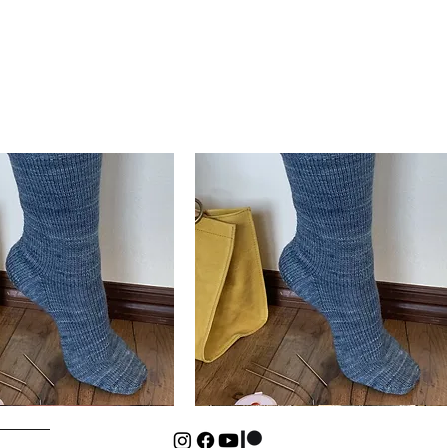
Basic
Cuff-
Quick View
Quick View
Down
Kids