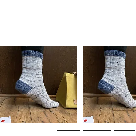
Basic
Basic
Toe-
Toe-
Quick View
Quick View
Up
Up
Adult
Kids