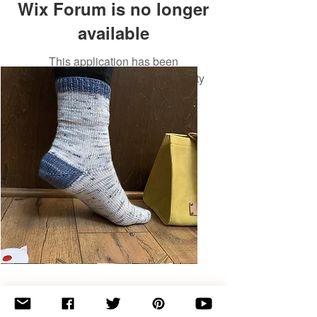
Wix Forum is no longer
available
This application has been
discontinued. If you need community
app use Wix Groups.
Basic
Toe-
Up
Adult
Socks