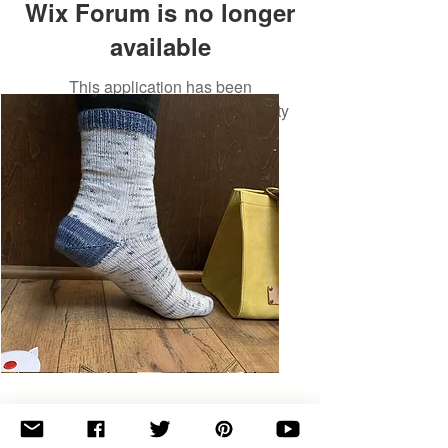
Wix Forum is no longer
available
This application has been
discontinued. If you need community
app use Wix Groups.
Basic
Toe-
Up
Adult
Socks