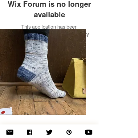
Wix Forum is no longer
available
This application has been
discontinued. If you need community
app use Wix Groups.
Basic
Toe-
Up
Adult
Socks