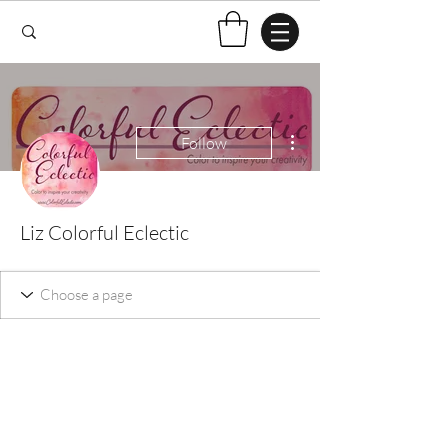
More actions
Follow
Liz Colorful Eclectic