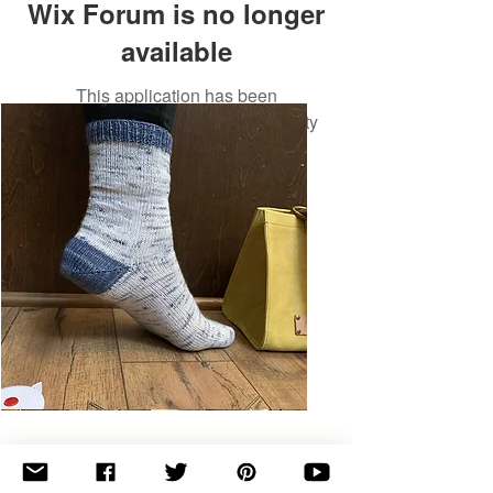
Wix Forum is no longer
available
This application has been
discontinued. If you need community
app use Wix Groups.
Basic
Toe-
Up
Adult
Socks