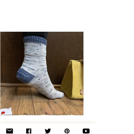
Basic
Toe-
Up
Adult
Socks