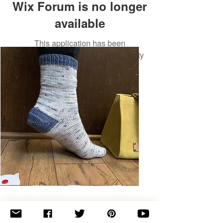
Wix Forum is no longer
available
This application has been
discontinued. If you need community
app use Wix Groups.
Basic
Toe-
Up
Adult
Socks