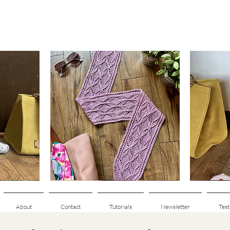
Clematis
Basic
Scarf
Cuff-
Quick View
Down
Adult
Socks
About
Contact
Tutorials
Newsletter
Test