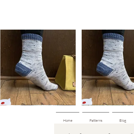
Basic
Basic
Toe-
Toe-
Quick View
Quick View
Up
Up
Adult
Kids
Socks
Socks
Home
Patterns
Blog