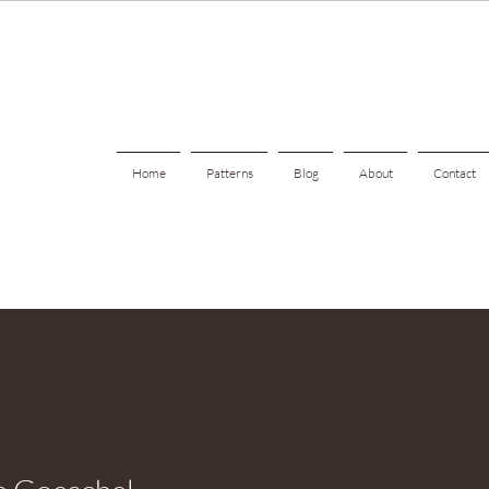
Home
Patterns
Blog
About
Contact