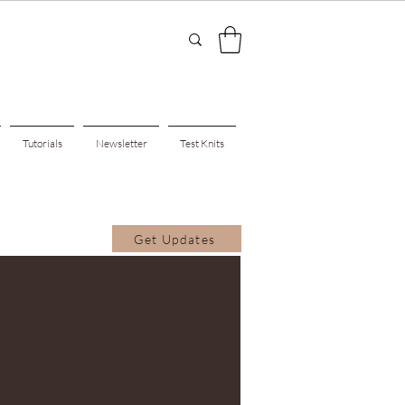
Tutorials
Newsletter
Test Knits
Get Updates