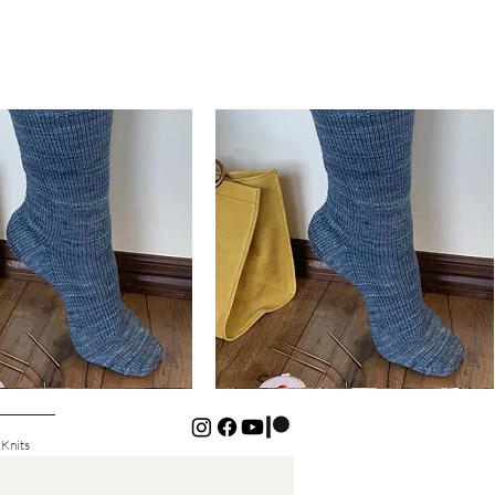
Basic
Cuff-
Quick View
Quick View
Down
Kids
Socks
 Knits