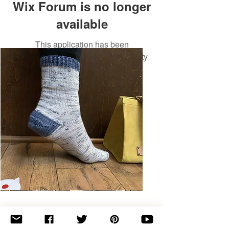
Wix Forum is no longer
available
This application has been
discontinued. If you need community
app use Wix Groups.
Basic
Toe-
Up
Adult
Socks