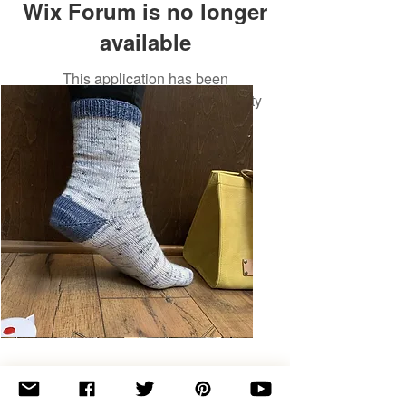
Wix Forum is no longer
available
This application has been
discontinued. If you need community
app use Wix Groups.
Basic
Toe-
Up
Adult
Socks