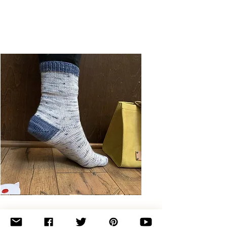
Basic
Toe-
Up
Adult
Socks