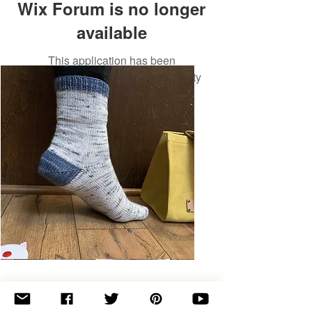
Wix Forum is no longer
available
This application has been
discontinued. If you need community
app use Wix Groups.
Basic
Toe-
Up
Adult
Socks