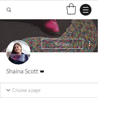
More actions
Follow
Admin
Shaina Scott