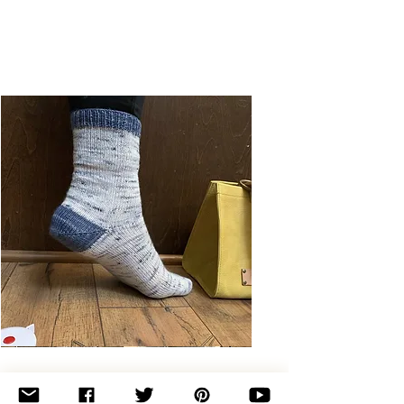
Basic
Toe-
Up
Adult
Socks