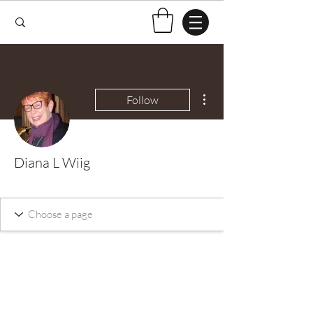
More actions
Follow
Diana L Wiig
Test Knitter!
+
4