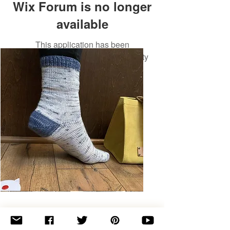
Wix Forum is no longer
available
This application has been
discontinued. If you need community
app use Wix Groups.
Basic
Toe-
Up
Adult
Socks