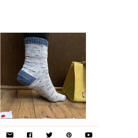
Basic
Toe-
Up
Adult
Socks