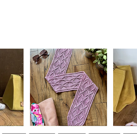
Clematis
Basic
Scarf
Cuff-
Quick View
Down