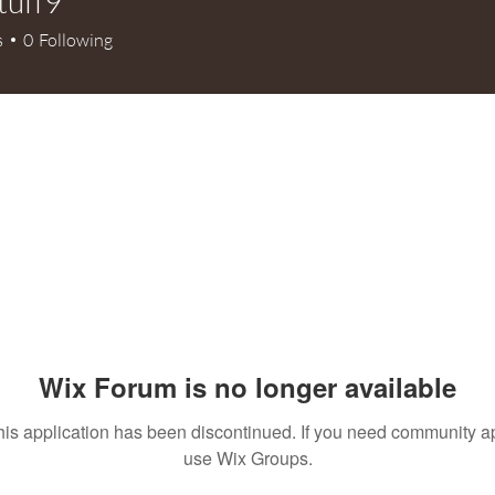
tuff9
9
s
0
Following
Wix Forum is no longer available
his application has been discontinued. If you need community a
use Wix Groups.