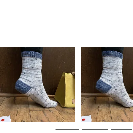
Basic
Basic
Toe-
Toe-
Quick View
Quick View
Up
Up