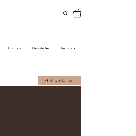
Tutorials
Newsletter
Test Knits
Get Updates