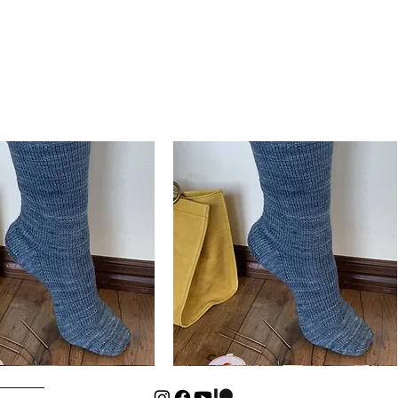
Basic
Cuff-
Quick View
Quick View
Down