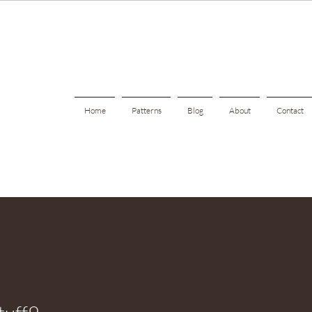
Home
Patterns
Blog
About
Contact