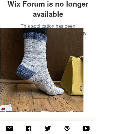
Wix Forum is no longer
available
This application has been
discontinued. If you need community
app use Wix Groups.
Basic
Toe-
Up
Adult
Socks